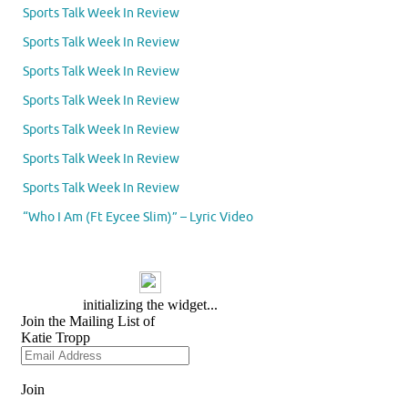
Sports Talk Week In Review
Sports Talk Week In Review
Sports Talk Week In Review
Sports Talk Week In Review
Sports Talk Week In Review
Sports Talk Week In Review
Sports Talk Week In Review
“Who I Am (Ft Eycee Slim)” – Lyric Video