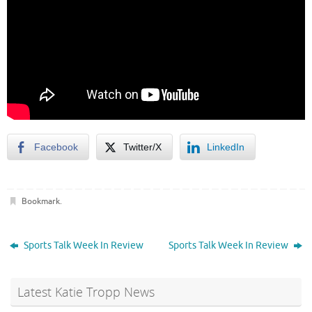
Facebook
Twitter/X
LinkedIn
Bookmark
.
Sports Talk Week In Review
Sports Talk Week In Review
Latest Katie Tropp News