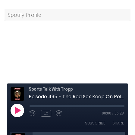
Spotify Profile